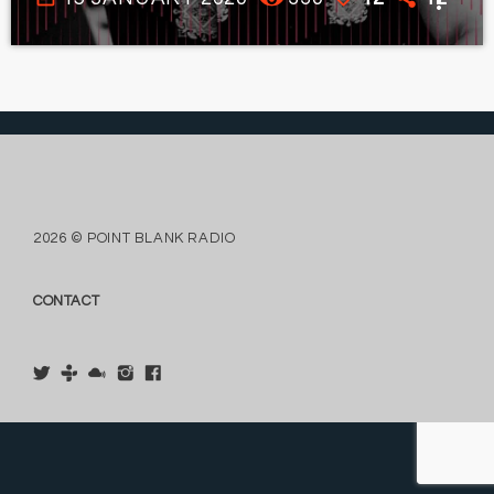
more_vert
2026 © POINT BLANK RADIO
CONTACT