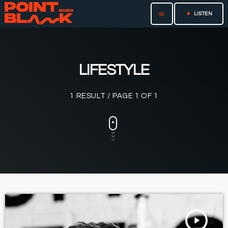
play_arrow
menu
LISTEN
LIFESTYLE
1 RESULT / PAGE 1 OF 1
play_arrow
TRACKLIST