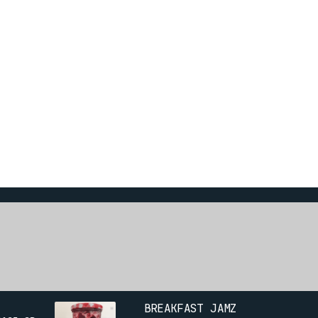
BREAKFAST JAMZ