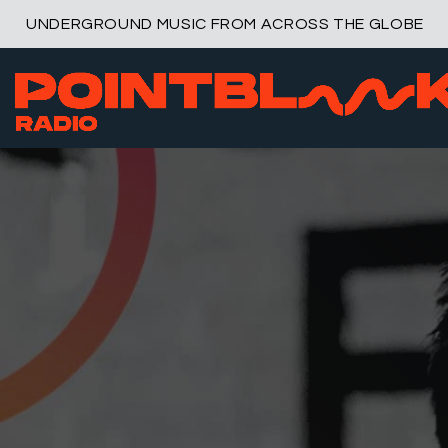
UNDERGROUND MUSIC FROM ACROSS THE GLOBE