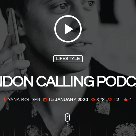
play_arrow
LIFESTYLE
DON CALLING POD
YANA BOLDER
15 JANUARY 2020
328
12
4
mic
today