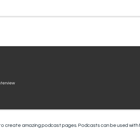
interview
to create
amazing podcast pages
.
Podcasts can be used with M