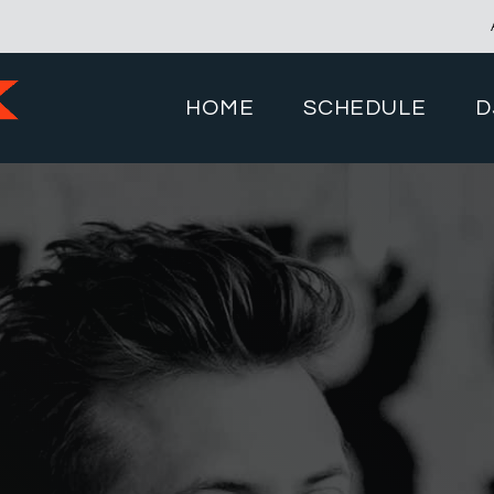
HOME
SCHEDULE
D