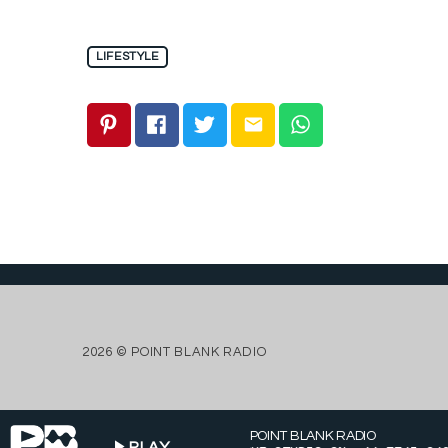
LIFESTYLE
email
2026 © POINT BLANK RADIO
POINT BLANK RADIO
play_arrow
PLAY