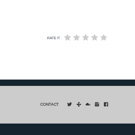
RATE IT
CONTACT