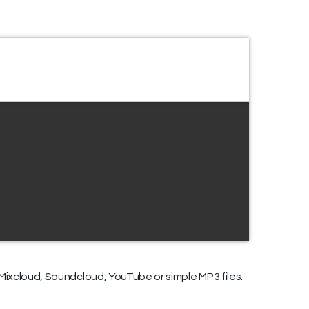
ixcloud, Soundcloud, YouTube or simple MP3 files.