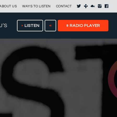
ABOUT US
WAYS TO LISTEN
CONTACT
J’S
LISTEN
RADIO PLAYER
play_arrow
volume_up
speaker