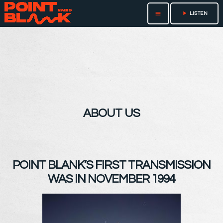
play_arrow
menu
LISTEN
ABOUT US
POINT BLANK’S FIRST TRANSMISSION
WAS IN NOVEMBER 1994