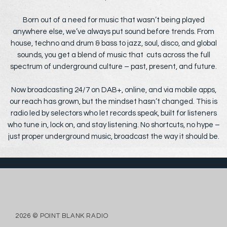
Born out of a need for music that wasn’t being played
anywhere else, we’ve always put sound before trends. From
house, techno and drum & bass to jazz, soul, disco, and global
sounds, you get a blend of music that cuts across the full
spectrum of underground culture – past, present, and future.
Now broadcasting 24/7 on DAB+, online, and via mobile apps,
our reach has grown, but the mindset hasn’t changed. This is
radio led by selectors who let records speak, built for listeners
who tune in, lock on, and stay listening. No shortcuts, no hype –
just proper underground music, broadcast the way it should be.
2026 © POINT BLANK RADIO