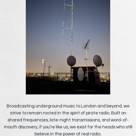
Broadcasting underground music to London and beyond, we
strive to remain rooted in the spirit of pirate radio. Built on
shared frequencies, late-night transmissions, and word-of-
mouth discovery, if you’re like us, we exist for the heads who still
believe in the power of real radio.