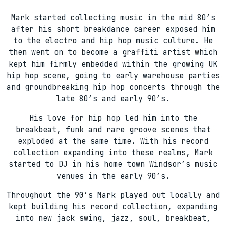
Mark started collecting music in the mid 80’s
after his short breakdance career exposed him
to the electro and hip hop music culture. He
then went on to become a graffiti artist which
kept him firmly embedded within the growing UK
hip hop scene, going to early warehouse parties
and groundbreaking hip hop concerts through the
late 80’s and early 90’s.
His love for hip hop led him into the
breakbeat, funk and rare groove scenes that
exploded at the same time. With his record
collection expanding into these realms, Mark
started to DJ in his home town Windsor’s music
venues in the early 90’s.
Throughout the 90’s Mark played out locally and
kept building his record collection, expanding
into new jack swing, jazz, soul, breakbeat,