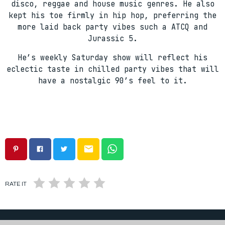
disco, reggae and house music genres. He also
kept his toe firmly in hip hop, preferring the
more laid back party vibes such a ATCQ and
Jurassic 5.
He’s weekly Saturday show will reflect his
eclectic taste in chilled party vibes that will
have a nostalgic 90’s feel to it.
email
RATE IT