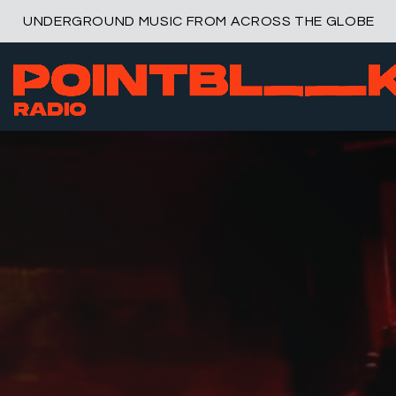
UNDERGROUND MUSIC FROM ACROSS THE GLOBE