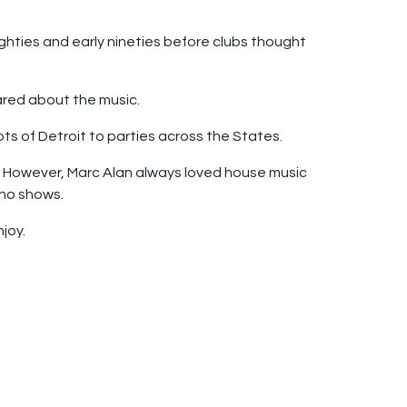
ighties and early nineties before clubs thought
cared about the music.
ots of Detroit to parties across the States.
p. However, Marc Alan always loved house music
hno shows.
joy.