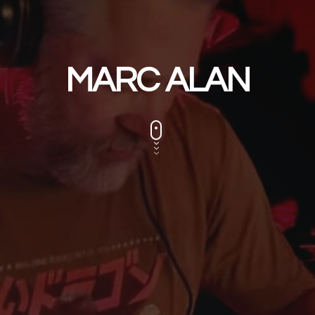
MARC ALAN