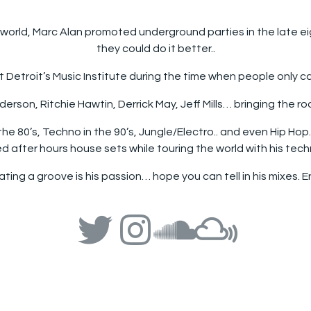
e world, Marc Alan promoted underground parties in the late e
they could do it better..
t Detroit’s Music Institute during the time when people only 
rson, Ritchie Hawtin, Derrick May, Jeff Mills… bringing the ro
the 80’s, Techno in the 90’s, Jungle/Electro.. and even Hip Ho
d after hours house sets while touring the world with his tec
ting a groove is his passion… hope you can tell in his mixes. En