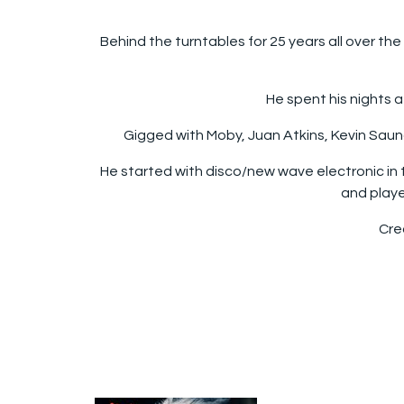
Behind the turntables for 25 years all over th
He spent his nights a
Gigged with Moby, Juan Atkins, Kevin Saunde
He started with disco/new wave electronic in 
and playe
Crea