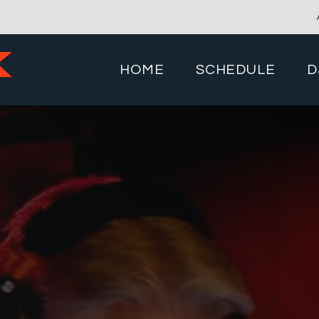
HOME
SCHEDULE
D