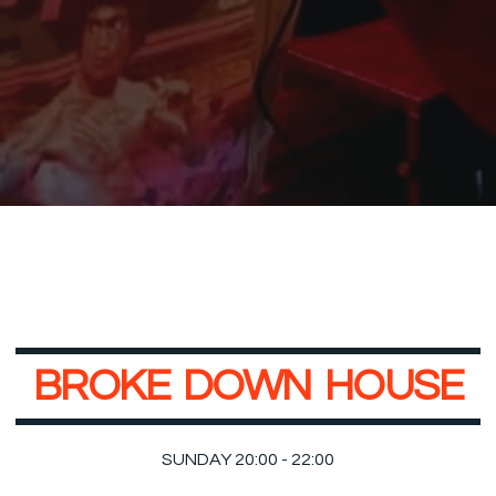
B
R
O
K
E
D
O
W
N
H
O
U
S
E
SUNDAY 20:00 - 22:00