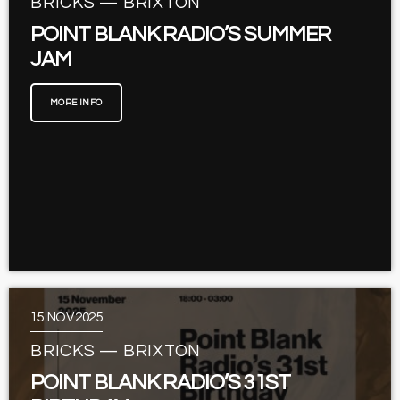
BRICKS — BRIXTON
POINT BLANK RADIO’S SUMMER
JAM
MORE INFO
15
NOV 2025
BRICKS — BRIXTON
POINT BLANK RADIO’S 31ST