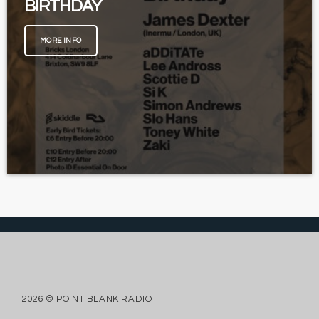
BIRTHDAY
MORE INFO
2026 © POINT BLANK RADIO