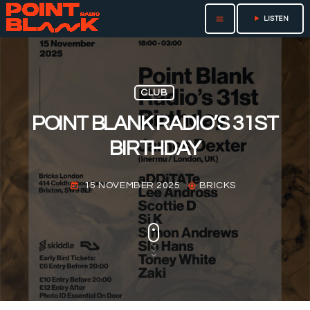
play_arrow
menu
LISTEN
CLUB
POINT BLANK RADIO’S 31ST
BIRTHDAY
15 NOVEMBER 2025
BRICKS
today
my_location