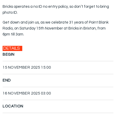
Bricks operates a no ID no entry policy, so don’t forget to bring
photo ID.
Get down and join us, as we celebrate 31 years of Point Blank
Radio, on Saturday 15th November at Bricks in Brixton, from
6pm till 3am.
DETAILS
BEGIN
15 NOVEMBER 2025 15:00
END
16 NOVEMBER 2025 03:00
LOCATION