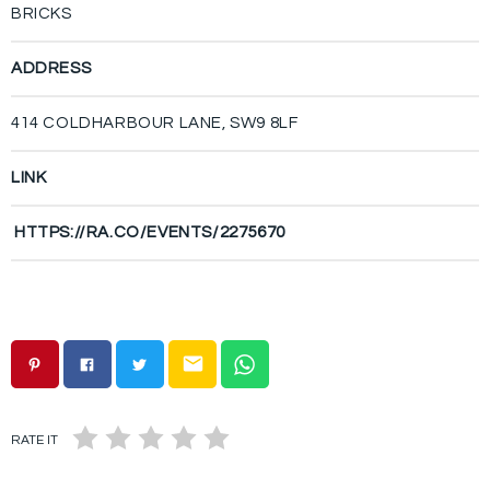
BRICKS
ADDRESS
414 COLDHARBOUR LANE, SW9 8LF
LINK
HTTPS://RA.CO/EVENTS/2275670
email
RATE IT