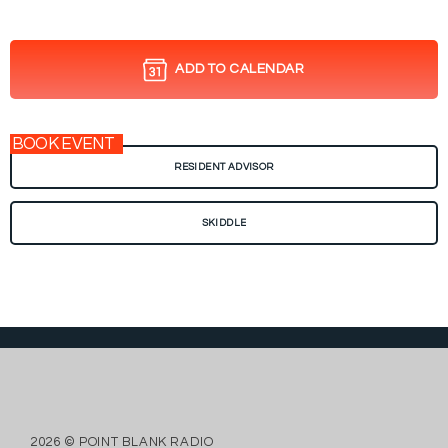
ADD TO CALENDAR
BOOK EVENT
RESIDENT ADVISOR
SKIDDLE
2026 © POINT BLANK RADIO