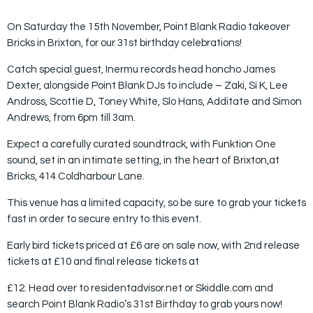
On Saturday the 15th November, Point Blank Radio takeover
Bricks in Brixton, for our 31st birthday celebrations!
Catch special guest, Inermu records head honcho James
Dexter, alongside Point Blank DJs to include – Zaki, Si K, Lee
Andross, Scottie D, Toney White, Slo Hans, Additate and Simon
Andrews, from 6pm till 3am.
Expect a carefully curated soundtrack, with Funktion One
sound, set in an intimate setting, in the heart of Brixton,at
Bricks, 414 Coldharbour Lane.
This venue has a limited capacity, so be sure to grab your tickets
fast in order to secure entry to this event.
Early bird tickets priced at £6 are on sale now, with 2nd release
tickets at £10 and final release tickets at
£12. Head over to residentadvisor.net or Skiddle.com and
search Point Blank Radio’s 31st Birthday to grab yours now!