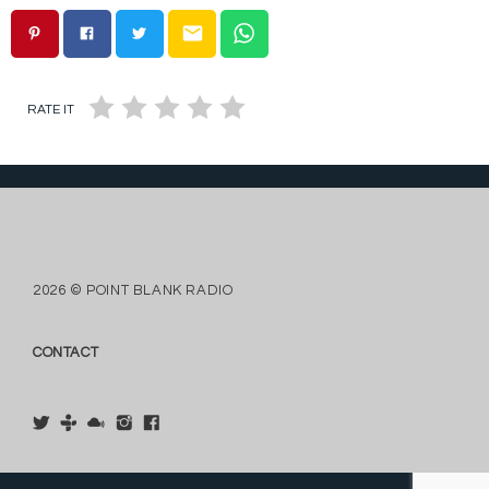
email
RATE IT
2026 © POINT BLANK RADIO
CONTACT