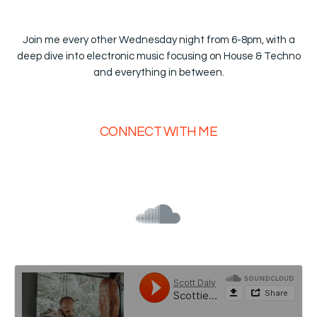
Join me every other Wednesday night from 6-8pm, with a
deep dive into electronic music focusing on House & Techno
and everything in between.
CONNECT WITH ME