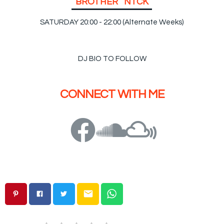
B
R
O
T
H
E
R
N
I
C
K
SATURDAY 20:00 - 22:00 (Alternate Weeks)
DJ BIO TO FOLLOW
CONNECT WITH ME
email