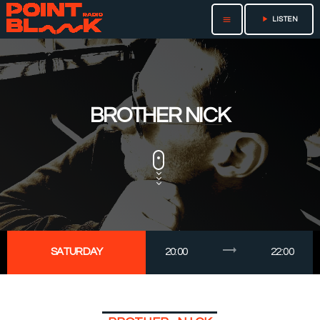
play_arrow
menu
LISTEN
BROTHER NICK
trending_flat
SATURDAY
20:00
22:00