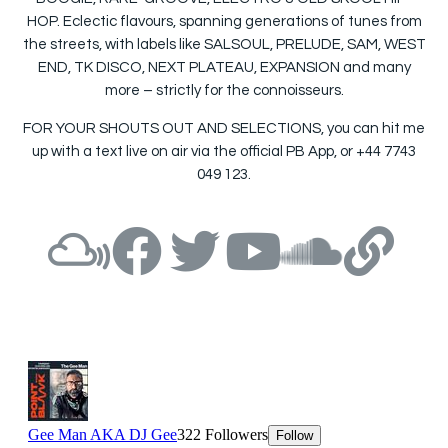
HOP. Eclectic flavours, spanning generations of tunes from
the streets, with labels like SALSOUL, PRELUDE, SAM, WEST
END, TK DISCO, NEXT PLATEAU, EXPANSION and many
more – strictly for the connoisseurs.
FOR YOUR SHOUTS OUT AND SELECTIONS, you can hit me
up with a text live on air via the official PB App, or +44 7743
049 123.