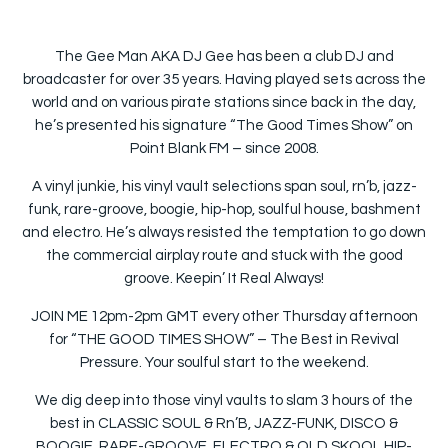
The Gee Man AKA DJ Gee has been a club DJ and
broadcaster for over 35 years. Having played sets across the
world and on various pirate stations since back in the day,
he’s presented his signature “The Good Times Show” on
Point Blank FM – since 2008.
A vinyl junkie, his vinyl vault selections span soul, rn’b, jazz-
funk, rare-groove, boogie, hip-hop, soulful house, bashment
and electro. He’s always resisted the temptation to go down
the commercial airplay route and stuck with the good
groove. Keepin’ It Real Always!
JOIN ME 12pm-2pm GMT every other Thursday afternoon
for “THE GOOD TIMES SHOW” – The Best in Revival
Pressure. Your soulful start to the weekend.
We dig deep into those vinyl vaults to slam 3 hours of the
best in CLASSIC SOUL & Rn’B, JAZZ-FUNK, DISCO &
BOOGIE, RARE-GROOVE, ELECTRO & OLD SKOOL HIP-